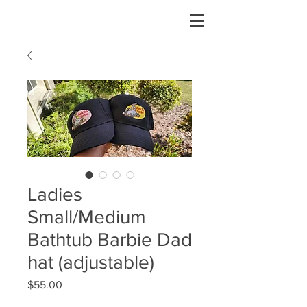
Ladies
Small/Medium
Bathtub Barbie Dad
hat (adjustable)
Price
$55.00